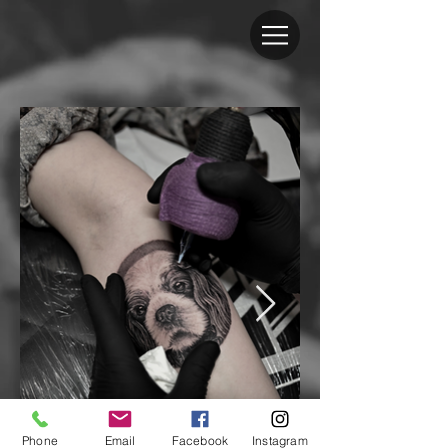
Phone
Email
Facebook
Instagram